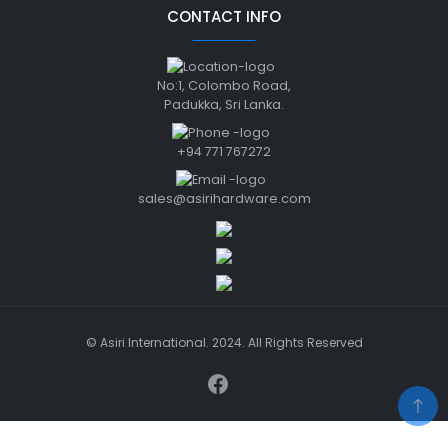
CONTACT INFO
No:1, Colombo Road,
Padukka, Sri Lanka.
+94 771 767272
sales@asirihardware.com
© Asiri International. 2024. All Rights Reserved