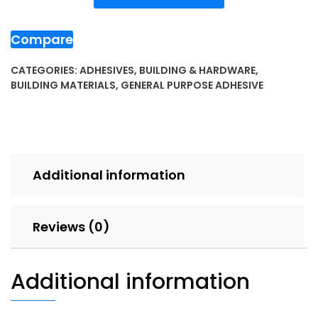
Compare
CATEGORIES:
ADHESIVES
,
BUILDING & HARDWARE
,
BUILDING MATERIALS
,
GENERAL PURPOSE ADHESIVE
Additional information
Reviews (0)
Additional information