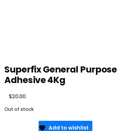
Superfix General Purpose
Adhesive 4Kg
$
20.00
Out of stock
Add to wishlist