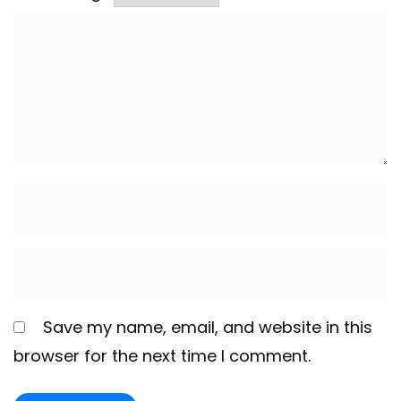
Save my name, email, and website in this
browser for the next time I comment.