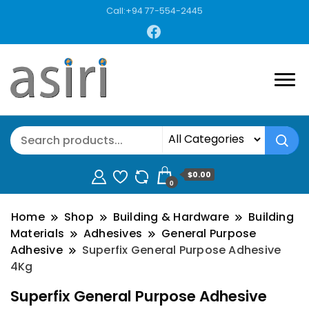
Call:+94 77-554-2445
$0.00
0
Home
Shop
Building & Hardware
Building
Materials
Adhesives
General Purpose
Adhesive
Superfix General Purpose Adhesive
4Kg
Superfix General Purpose Adhesive