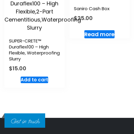
Saniro Cash Box
$
25.00
Read more
SUPER-CRETE™
Duraflex100 – High
Flexible, Waterproofing
Slurry
$
15.00
Add to cart
Get in touch