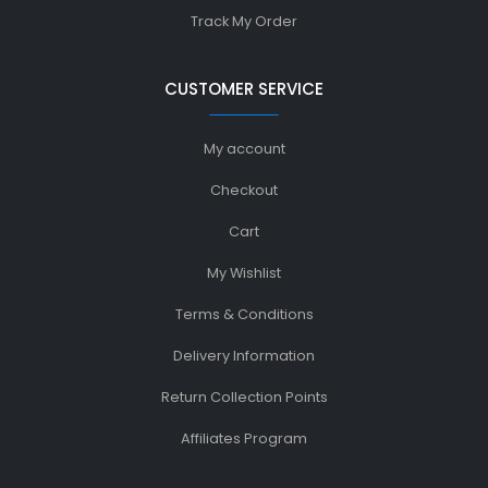
Track My Order
CUSTOMER SERVICE
My account
Checkout
Cart
My Wishlist
Terms & Conditions
Delivery Information
Return Collection Points
Affiliates Program