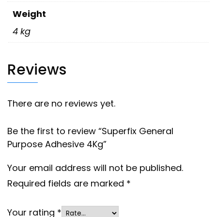
Weight
4 kg
Reviews
There are no reviews yet.
Be the first to review “Superfix General
Purpose Adhesive 4Kg”
Your email address will not be published.
Required fields are marked
*
Your rating
*