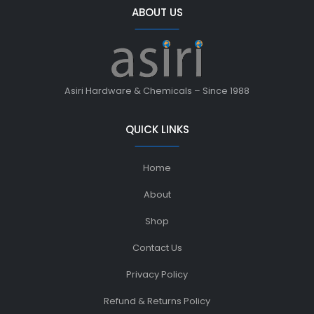
ABOUT US
Asiri Hardware & Chemicals – Since 1988
QUICK LINKS
Home
About
Shop
Contact Us
Privacy Policy
Refund & Returns Policy