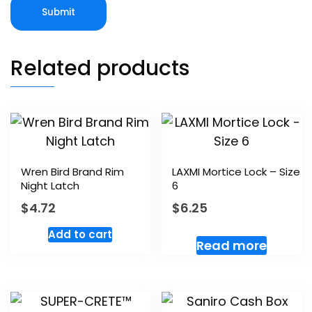
Related products
Wren Bird Brand Rim
LAXMI Mortice Lock – Size
Night Latch
6
$
4.72
$
6.25
Add to cart
Read more