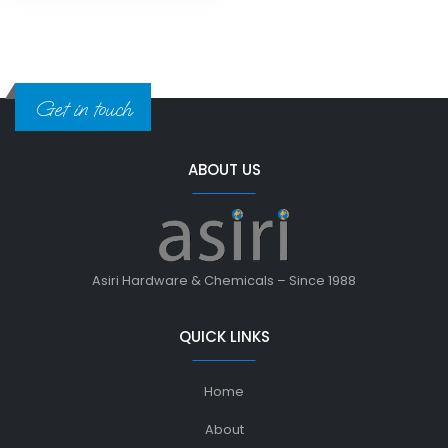
Get in touch
ABOUT US
Asiri Hardware & Chemicals – Since 1988
QUICK LINKS
Home
About