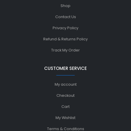
Shop
Contact Us
Privacy Policy
Refund & Returns Policy
Track My Order
CUSTOMER SERVICE
My account
Checkout
Cart
My Wishlist
Terms & Conditions