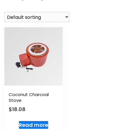
Coconut Charcoal
Stove
$
18.08
Read more