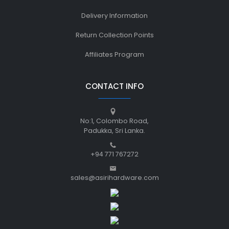
Delivery Information
Return Collection Points
Affiliates Program
CONTACT INFO
No:1, Colombo Road,
Padukka, Sri Lanka.
+94 771 767272
sales@asirihardware.com