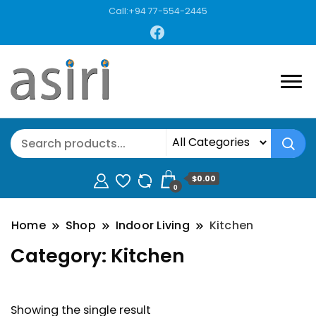
Call:+94 77-554-2445
$0.00
0
Home
Shop
Indoor Living
Kitchen
Category:
Kitchen
Showing the single result