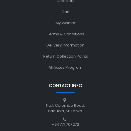
Checkout
Cart
My Wishlist
Terms & Conditions
Delivery Information
Return Collection Points
Affiliates Program
CONTACT INFO
No:1, Colombo Road,
Padukka, Sri Lanka.
+94 771 767272