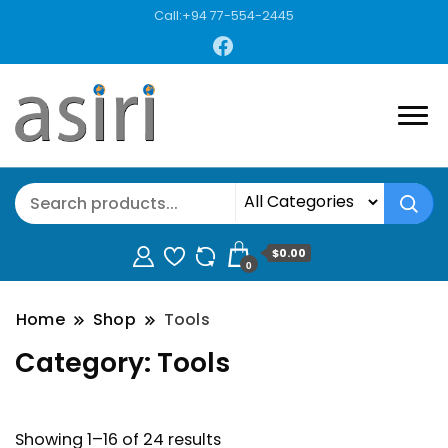
Call:+94 77-554-2445
$0.00
0
Home
Shop
Tools
Category:
Tools
Showing 1–16 of 24 results