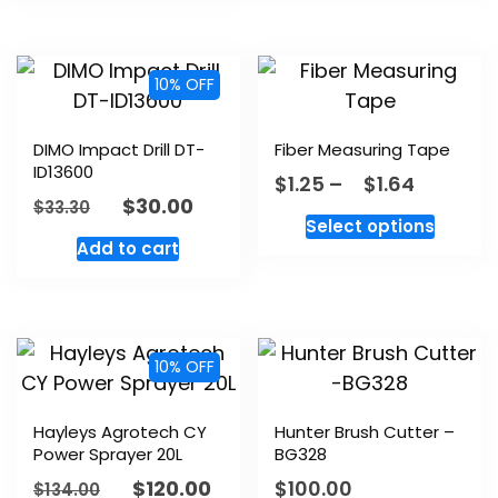
10% OFF
DIMO Impact Drill DT-
Fiber Measuring Tape
ID13600
$
1.25
–
$
1.64
$
30.00
$
33.30
Select options
Add to cart
10% OFF
Hayleys Agrotech CY
Hunter Brush Cutter –
Power Sprayer 20L
BG328
$
120.00
$
100.00
$
134.00