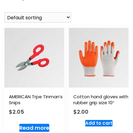
AMERICAN Trpe Tinman’s
Cotton hand gloves with
Snips
rubber grip size 10″
$
2.05
$
2.00
Add to cart
Read more