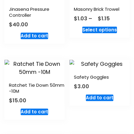
Jinasena Pressure
Masonry Brick Trowel
Controller
$
1.03
–
$
1.15
$
40.00
Select options
Add to cart
Safety Goggles
Ratchet Tie Down 50mm
$
3.00
-10M
Add to cart
$
15.00
Add to cart