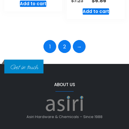
$
6.86
$
7.23
Add to cart
Add to cart
→
1
2
Get in touch
ABOUT US
Asiri Hardware & Chemicals – Since 1988