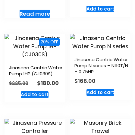
Add to cart
Read more
20% OFF
Jinasena Centric Water
Pump N series – N110T/N
Jinasena Centric Water
– 0.75HP
Pump 1HP (CJ030S)
$
168.00
$
180.00
$
225.00
Add to cart
Add to cart