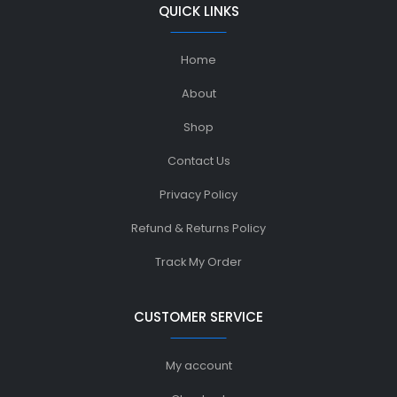
QUICK LINKS
Home
About
Shop
Contact Us
Privacy Policy
Refund & Returns Policy
Track My Order
CUSTOMER SERVICE
My account