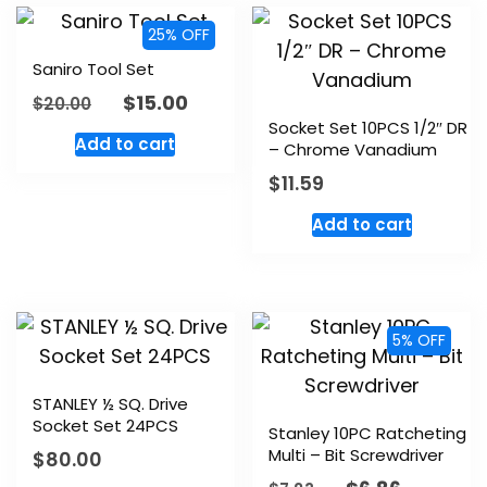
25% OFF
Saniro Tool Set
$
15.00
$
20.00
Socket Set 10PCS 1/2″ DR
Add to cart
– Chrome Vanadium
$
11.59
Add to cart
5% OFF
STANLEY ½ SQ. Drive
Socket Set 24PCS
Stanley 10PC Ratcheting
Multi – Bit Screwdriver
$
80.00