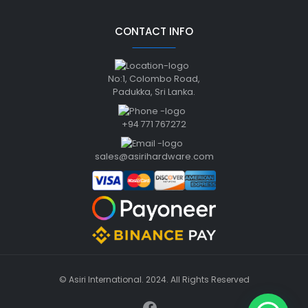
CONTACT INFO
No:1, Colombo Road,
Padukka, Sri Lanka.
+94 771 767272
sales@asirihardware.com
© Asiri International. 2024. All Rights Reserved