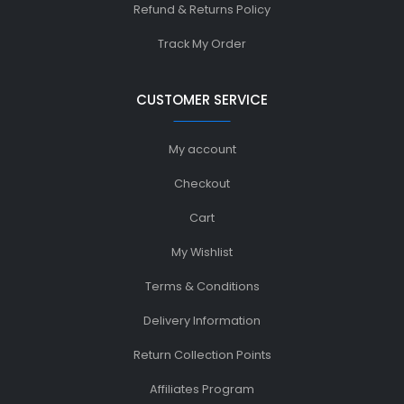
Refund & Returns Policy
Track My Order
CUSTOMER SERVICE
My account
Checkout
Cart
My Wishlist
Terms & Conditions
Delivery Information
Return Collection Points
Affiliates Program