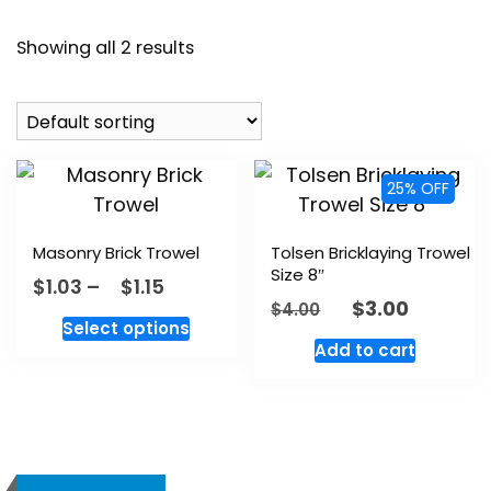
Showing all 2 results
25% OFF
Masonry Brick Trowel
Tolsen Bricklaying Trowel
Size 8″
$
1.03
–
$
1.15
$
3.00
$
4.00
Select options
Add to cart