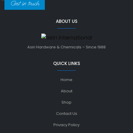
Get in touch
ABOUT US
Asiri Hardware & Chemicals – Since 1988
QUICK LINKS
Home
About
Shop
Contact Us
Privacy Policy