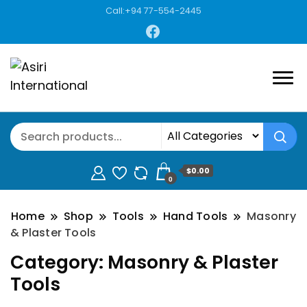
Call:+94 77-554-2445
$0.00
0
Home
Shop
Tools
Hand Tools
Masonry
& Plaster Tools
Category:
Masonry & Plaster
Tools