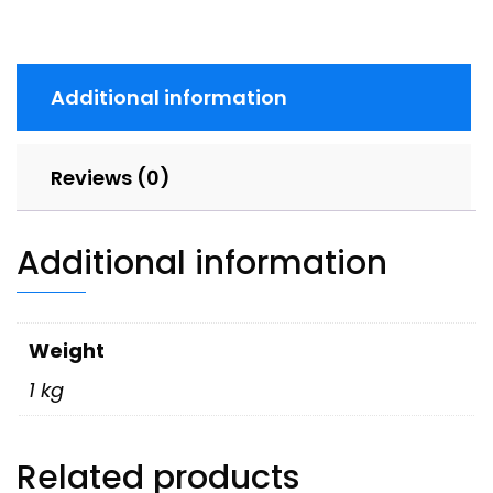
Additional information
Reviews (0)
Additional information
Weight
1 kg
Related products