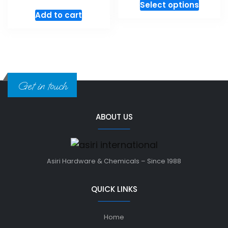
Select options
Add to cart
Get in touch
ABOUT US
Asiri Hardware & Chemicals – Since 1988
QUICK LINKS
Home