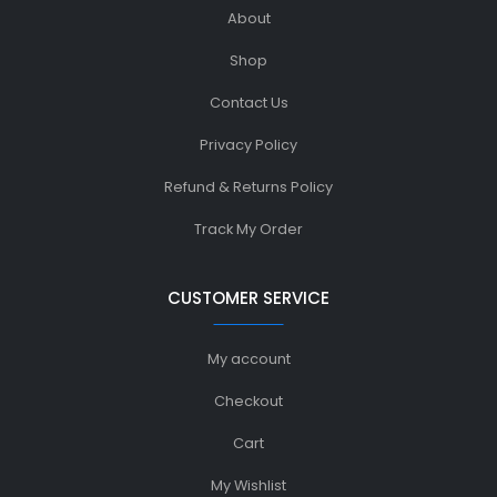
About
Shop
Contact Us
Privacy Policy
Refund & Returns Policy
Track My Order
CUSTOMER SERVICE
My account
Checkout
Cart
My Wishlist