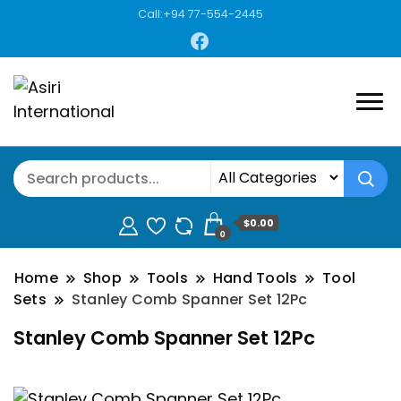
Call:+94 77-554-2445
$0.00
0
Home
Shop
Tools
Hand Tools
Tool
Sets
Stanley Comb Spanner Set 12Pc
Stanley Comb Spanner Set 12Pc