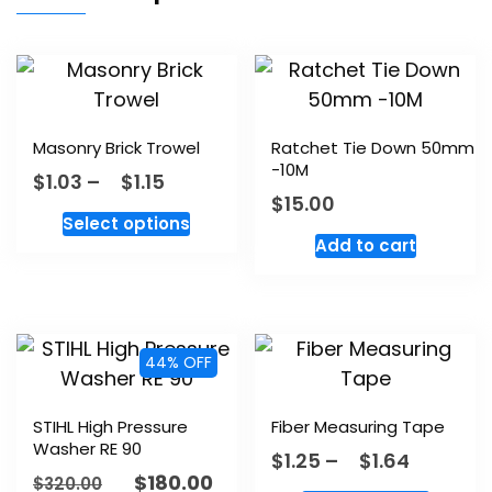
Masonry Brick Trowel
Ratchet Tie Down 50mm
-10M
$
1.03
–
$
1.15
$
15.00
Select options
Add to cart
44% OFF
STIHL High Pressure
Fiber Measuring Tape
Washer RE 90
$
1.25
–
$
1.64
$
180.00
$
320.00