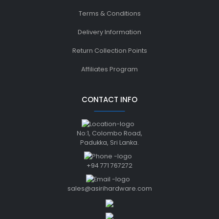
Terms & Conditions
Delivery Information
Return Collection Points
Affiliates Program
CONTACT INFO
No:1, Colombo Road,
Padukka, Sri Lanka.
+94 771 767272
sales@asirihardware.com