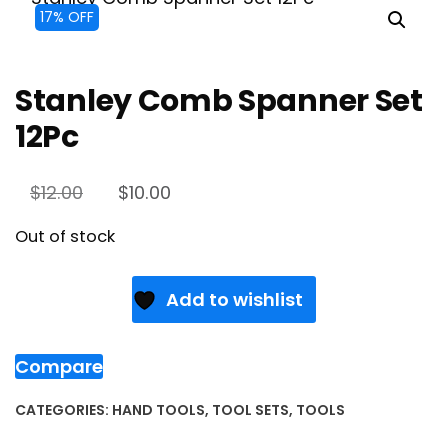
17% OFF
Stanley Comb Spanner Set
12Pc
$
12.00
$
10.00
Out of stock
Add to wishlist
Compare
CATEGORIES:
HAND TOOLS
,
TOOL SETS
,
TOOLS