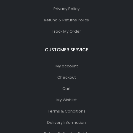
Privacy Policy
Refund & Returns Policy
Track My Order
CUSTOMER SERVICE
My account
Checkout
Cart
My Wishlist
Terms & Conditions
Delivery Information