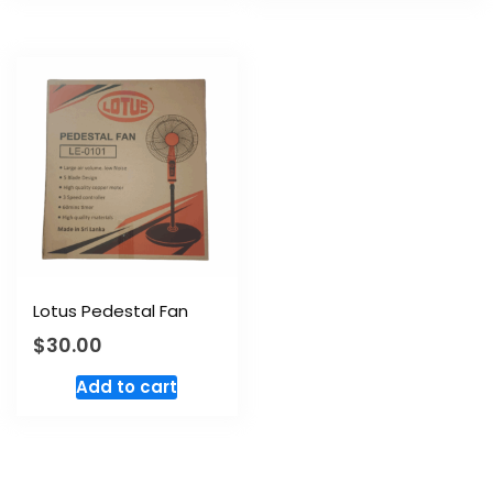
Lotus Pedestal Fan
$
30.00
Add to cart