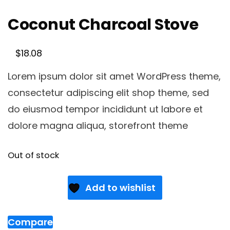
Coconut Charcoal Stove
$
18.08
Lorem ipsum dolor sit amet WordPress theme,
consectetur adipiscing elit shop theme, sed
do eiusmod tempor incididunt ut labore et
dolore magna aliqua, storefront theme
Out of stock
Add to wishlist
Compare