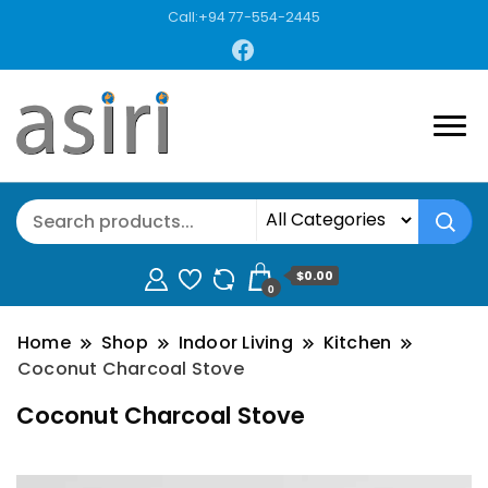
Call:+94 77-554-2445
$0.00
0
Home
Shop
Indoor Living
Kitchen
Coconut Charcoal Stove
Coconut Charcoal Stove