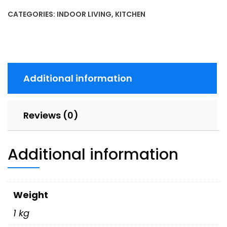
CATEGORIES:
INDOOR LIVING
,
KITCHEN
Additional information
Reviews (0)
Additional information
Weight
1 kg