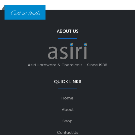
Get in touch
ABOUT US
Asiri Hardware & Chemicals – Since 1988
QUICK LINKS
Home
About
Shop
Contact Us