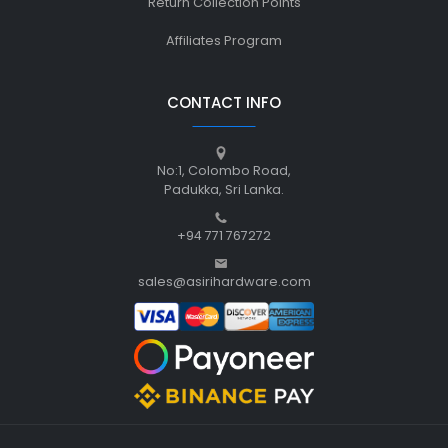
Return Collection Points
Affiliates Program
CONTACT INFO
No:1, Colombo Road,
Padukka, Sri Lanka.
+94 771 767272
sales@asirihardware.com