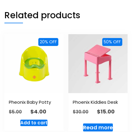
Related products
20% OFF
50% OFF
Pheonix Baby Potty
Phoenix Kiddies Desk
$
4.00
$
15.00
$
5.00
$
30.00
Add to cart
Read more