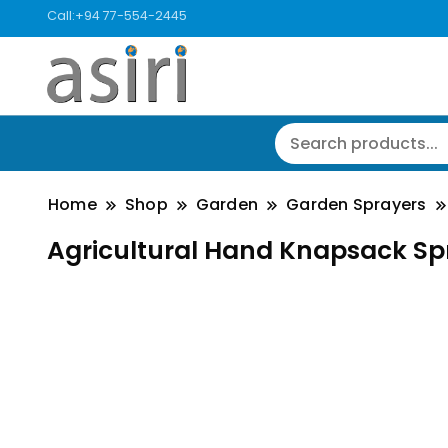
Call:+94 77-554-2445
Home
Shop
Garden
Garden Sprayers
Agricultural Hand Knapsack Sp