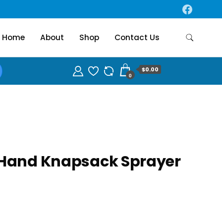
Home
About
Shop
Contact Us
$0.00
0
 Hand Knapsack Sprayer