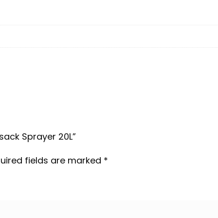
psack Sprayer 20L”
uired fields are marked
*