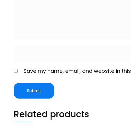
Save my name, email, and website in this
Related products