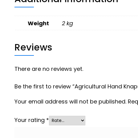
Weight
2 kg
Reviews
There are no reviews yet.
Be the first to review “Agricultural Hand Kna
Your email address will not be published.
Req
Your rating
*