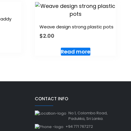
 paddy
Weave design strong plastic pots
$
2.00
Read more
CONTACT INFO
No:1, Colombo Road,
Padukka, Sri Lanka.
+94 771 767272