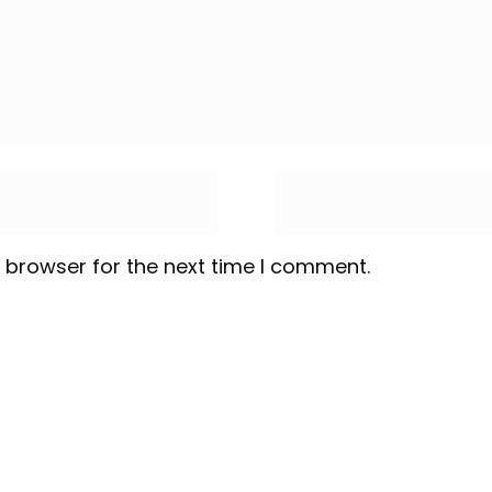
 browser for the next time I comment.