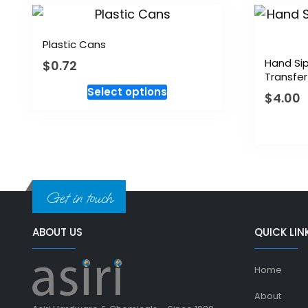
Plastic Cans
Hand Sip
$
0.72
Transfer
Select options
$
4.00
Get in touch
ABOUT US
QUICK LIN
Home
About