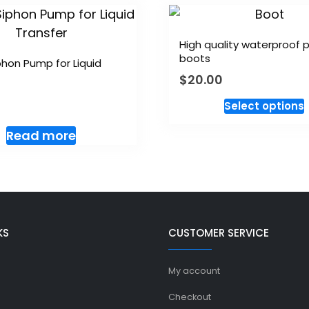
High quality waterproof
boots
hon Pump for Liquid
$
20.00
Select options
Read more
KS
CUSTOMER SERVICE
My account
Checkout