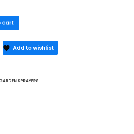
 cart
Add to wishlist
GARDEN SPRAYERS