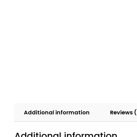
Additional information
Reviews 
Additional information