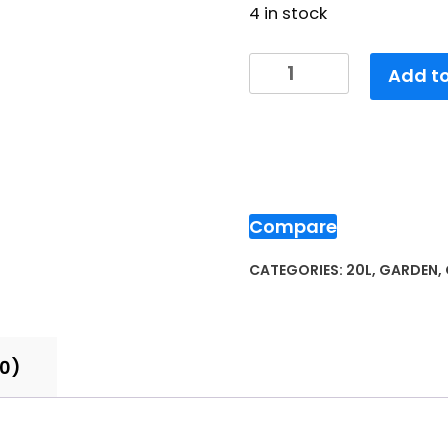
4 in stock
Add to
Compare
CATEGORIES:
20L
,
GARDEN
,
(0)