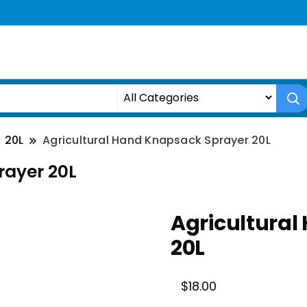
20L
Agricultural Hand Knapsack Sprayer 20L
rayer 20L
Agricultural
20L
$
18.00