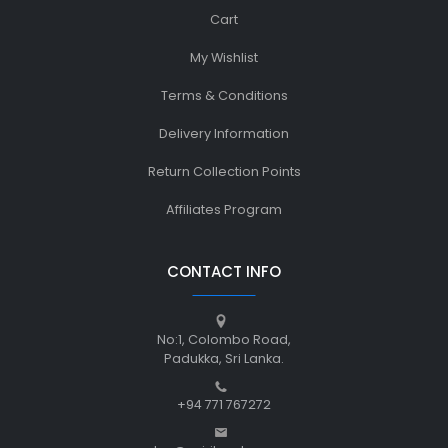
Cart
My Wishlist
Terms & Conditions
Delivery Information
Return Collection Points
Affiliates Program
CONTACT INFO
No:1, Colombo Road,
Padukka, Sri Lanka.
+94 771 767272