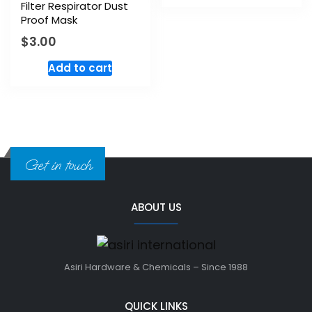
Filter Respirator Dust
Proof Mask
$
3.00
Add to cart
Get in touch
ABOUT US
Asiri Hardware & Chemicals – Since 1988
QUICK LINKS