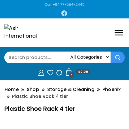
Call:+94 77-554-2445
$0.00
0
Home
Shop
Storage & Cleaning
Phoenix
Plastic Shoe Rack 4 tier
Plastic Shoe Rack 4 tier