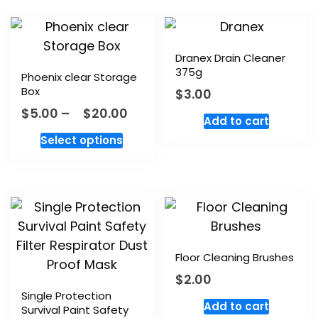
Dranex Drain Cleaner
375g
Phoenix clear Storage
Box
$
3.00
$
5.00
–
$
20.00
Add to cart
Select options
Floor Cleaning Brushes
$
2.00
Single Protection
Add to cart
Survival Paint Safety