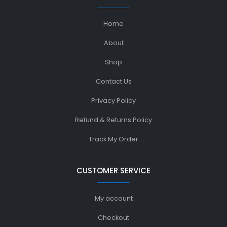
Home
About
Shop
Contact Us
Privacy Policy
Refund & Returns Policy
Track My Order
CUSTOMER SERVICE
My account
Checkout