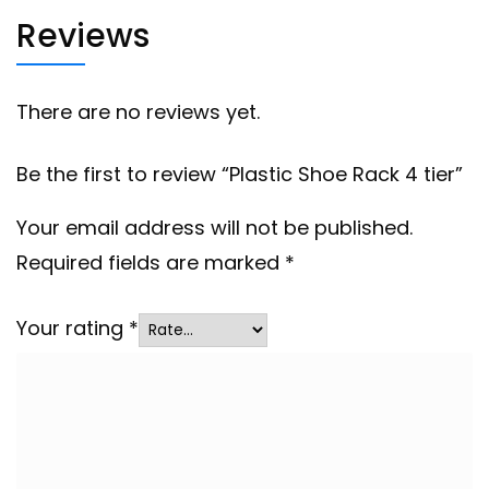
Reviews
There are no reviews yet.
Be the first to review “Plastic Shoe Rack 4 tier”
Your email address will not be published.
Required fields are marked
*
Your rating
*