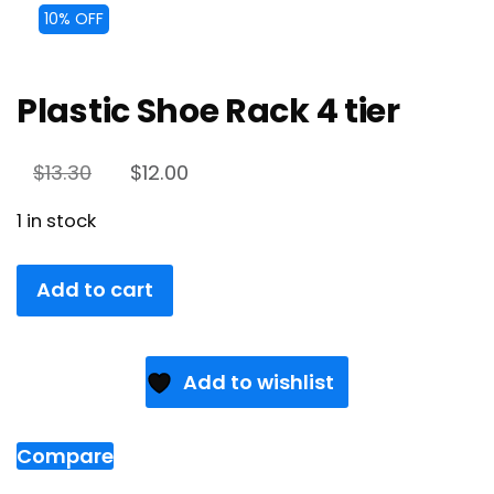
10% OFF
Plastic Shoe Rack 4 tier
$
13.30
$
12.00
1 in stock
Add to cart
Add to wishlist
Compare