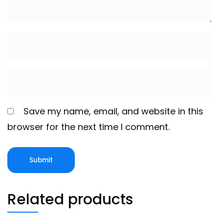
Save my name, email, and website in this
browser for the next time I comment.
Related products