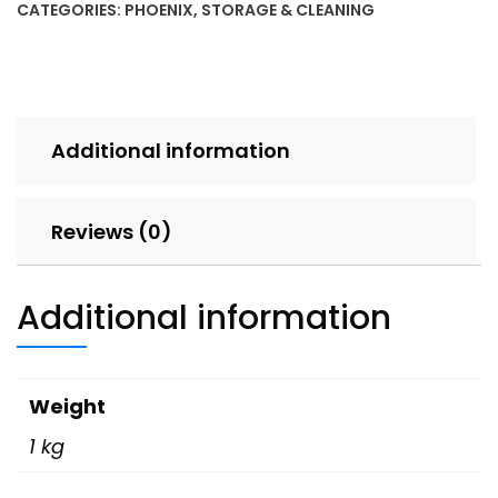
CATEGORIES:
PHOENIX
,
STORAGE & CLEANING
Additional information
Reviews (0)
Additional information
Weight
1 kg