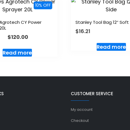
10% OFF
 Agrotech CY Power
Stanley Tool Bag 12″ Soft
20L
$
16.21
$
120.00
Read more
Read more
KS
CUSTOMER SERVICE
My account
Checkout