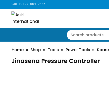
Call:+94 77-554-2445
Home
Shop
Tools
Power Tools
Spare
Jinasena Pressure Controller