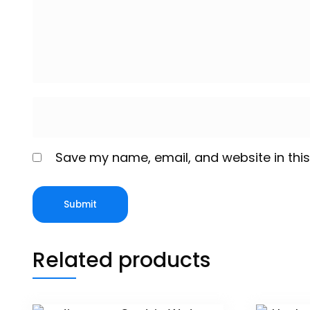
Save my name, email, and website in this
Related products