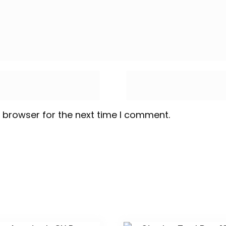
 browser for the next time I comment.