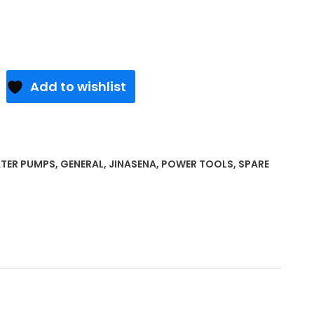
Add to wishlist
TER PUMPS
,
GENERAL
,
JINASENA
,
POWER TOOLS
,
SPARE