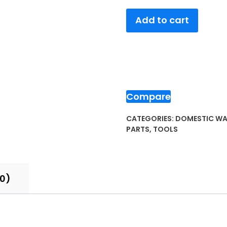
Add to cart
Compare
CATEGORIES:
DOMESTIC WA
PARTS
,
TOOLS
(0)