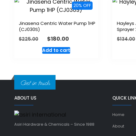
20% OFF
Jinasena Centric Water Pump 1HP
Hayleys
(CJ030S)
Sprayer 
$
180.00
$
225.00
$
134.00
Add to cart
Get in touch
ABOUT US
QUICK LIN
Home
Asiri Hardware & Chemicals – Since 1988
About