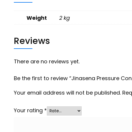
Weight
2 kg
Reviews
There are no reviews yet.
Be the first to review “Jinasena Pressure Cont
Your email address will not be published.
Req
Your rating
*